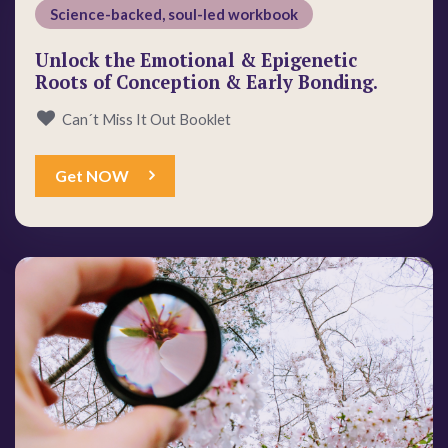
Science-backed, soul-led workbook
Unlock the Emotional & Epigenetic
Roots of Conception & Early Bonding.
Can´t Miss It Out Booklet
Get NOW