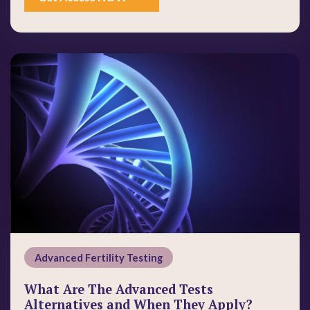
Advanced Fertility Testing
What Are The Advanced Tests
Alternatives and When They Apply?