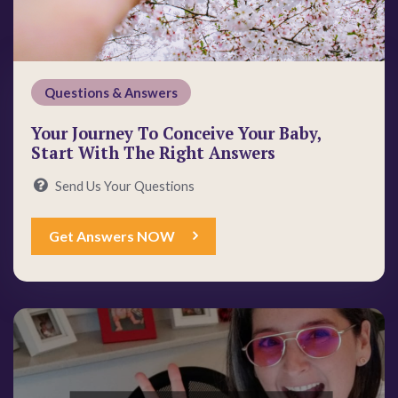
Questions & Answers
Your Journey To Conceive Your Baby,
Start With The Right Answers
Send Us Your Questions
Get Answers NOW