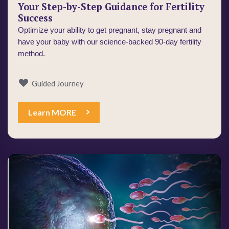
Your Step-by-Step Guidance for Fertility
Success
Optimize your ability to get pregnant, stay pregnant and 
have your baby with our science-backed 90-day fertility 
method.
Guided Journey
Learn MORE