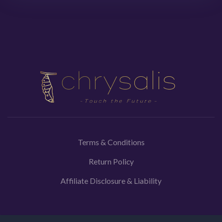
Terms & Conditions
Return Policy
Affiliate Disclosure & Liability
Medical Disclaimer