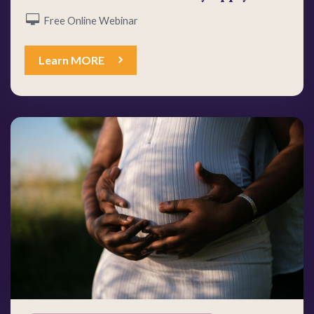
Free Online Webinar
Learn MORE