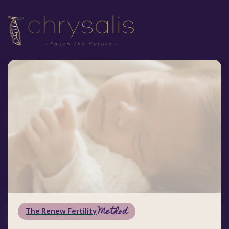
Method
The Renew Fertility