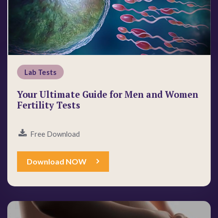
Lab Tests
Your Ultimate Guide for Men and Women
Fertility Tests
Free Download
Download NOW