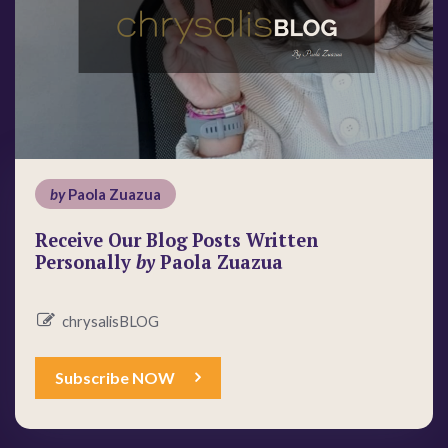
by
Paola Zuazua
Receive Our Blog Posts Written
Personally
by
Paola Zuazua
chrysalisBLOG
Subscribe NOW