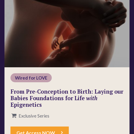
Wired for LOVE
From Pre-Conception to Birth: Laying our
Babies Foundations for Life
with
Epigenetics
Exclusive Series
Get Access NOW